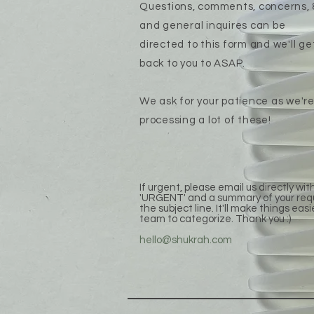
Questions, comments, concerns, 
and general inquires can be
directed to this form and we'll ge
back to you to ASAP.
We ask for your patience as we'r
processing a lot of these!
If urgent, please email us directly wit
'URGENT' and a summary of your req
the subject line. It'll make things easi
team to categorize. Thank you :)
hello@shukrah.com