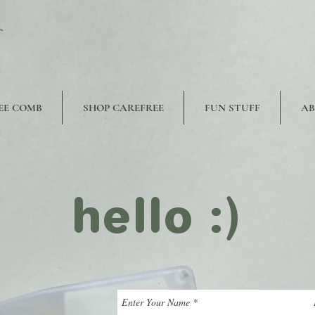
EE COMB
SHOP CAREFREE
FUN STUFF
A
hello :)
Enter Your Name