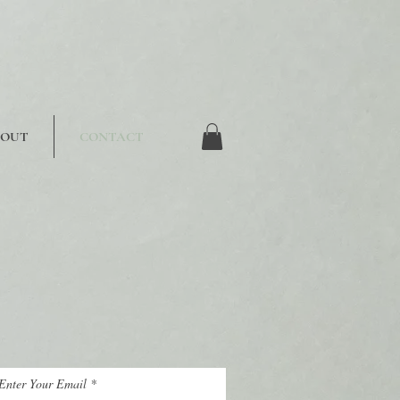
BOUT
CONTACT
Enter Your Email