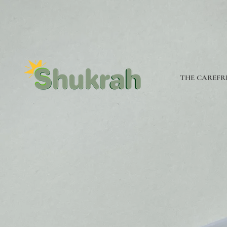
THE CAREFR