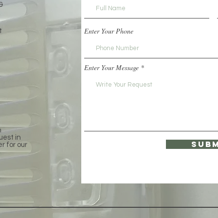
&
Enter Your Phone
t
Enter Your Message
e
h
uest in
Subm
er for our