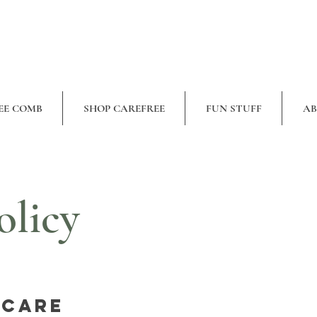
EE COMB
SHOP CAREFREE
FUN STUFF
A
olicy
 Care