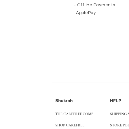
- Offline Payments
-ApplePay
Shukrah
HELP
THE CAREFREE COMB
SHIPPING 
SHOP CAREFREE
STORE PO