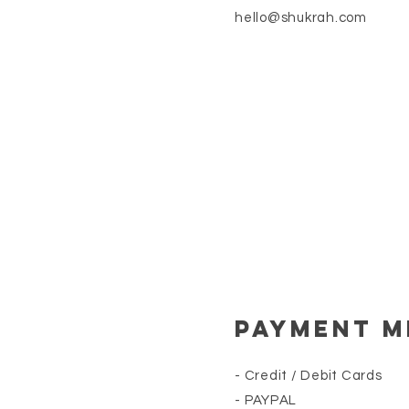
hello@shukrah.com
Payment 
- Credit / Debit Cards
- PAYPAL