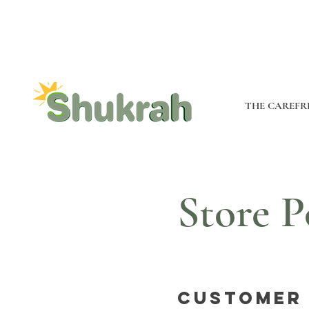
THE CAREFR
Store P
Customer