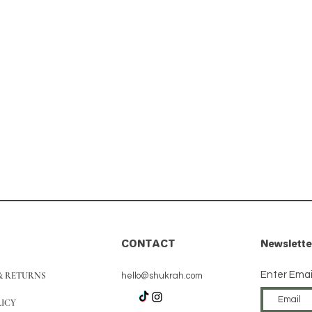
CONTACT
Newslette
Enter Emai
& RETURNS
hello@shukrah.com
LICY