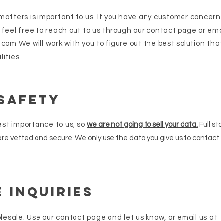
atters is important to us. If you have any customer concerns,
 feel free to reach out to us through our contact page or ema
.com
We will work with you to figure out the best solution th
lities.
 Safety
hest importance to u
s, so
we are not going to sell your data.
Full sto
 are vetted and secure. We only use the data you give us to contact
 Inquiries
olesale. Use our contact page and let us know, or email us at