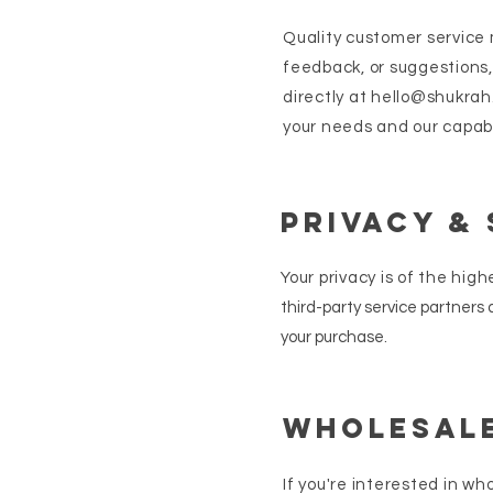
Quality customer service m
feedback, or suggestions,
directly at
hello@shukrah
your needs and our capabi
Privacy &
Your
privacy is of the hig
third-party service partners
your purchase.
Wholesale
If you're interested in wh