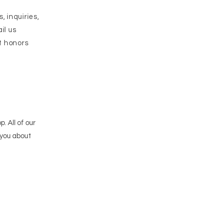
 inquiries,
il us
at honors
p. All of our
 you about