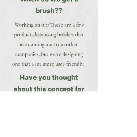
brush??
Working on it :) There are a few
product-dispensing brushes that
are coming out from other
companies, but we're designing
one that a lot more user-friendly.
Have you thought
about this concept for
men?
Yes, we're working on a design
specifically for beards. Stay tuned
:)