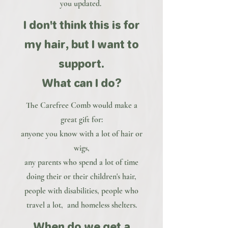
you updated.
I don't think this is for
my hair, but I want to
support.
What can I do?
The Carefree Comb would make a
great gift for:
anyone you know with a lot of hair or
wigs,
any parents who spend a lot of time
doing their or their children's hair,
people with disabilities, people who
travel a lot, and homeless shelters.
When do we get a