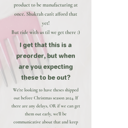
product to be manufacturing at
once. Shukrah can't afford that
yet!
But ride with us til we get there :)
I get that this is a
preorder, but when
are you expecting
these to be out?
We're looking to have theses shipped
out before Christmas season 2024. If
there are any delays, OR if we can get
them out early, we'll be
communicative about that and keep