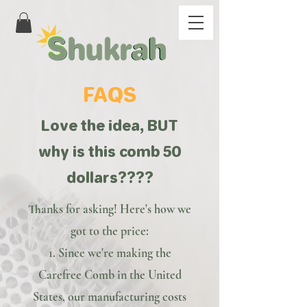
FAQS
Love the idea, BUT
why is this comb 50
dollars????
Thanks for asking! Here's how we
got to the price:
1. Since we're making the
Carefree Comb in the United
States, our manufacturing costs