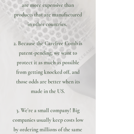
are more expensive than
products that are manufactured
in other countries.
2. Because the Carefree Comb is
patent-pending, we want to
protect it as much as possible
from getting knocked off, and
those odds are better when its
made in the US.
3. We're a small company! Big
companies usually keep costs low
by ordering millions of the same