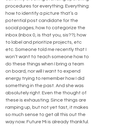
procedures for everything. Everything: 
how to identify a picture that’s a 
potential post candidate for the 
social pages; how to categorize the 
inbox (Inbox 0, is that you, sis??); how 
to label and prioritize projects, etc 
etc. Someone told me recently that I 
won’t want to teach someone how to 
do these things when I bring a team 
on board, nor will I want to expend 
energy trying to remember how I did 
something in the past. And she was 
absolutely right. Even the thought of 
these is exhausting. Since things are 
ramping up, but not yet fast, it makes 
so much sense to get all this out the 
way now. Future Mi is already thankful. 