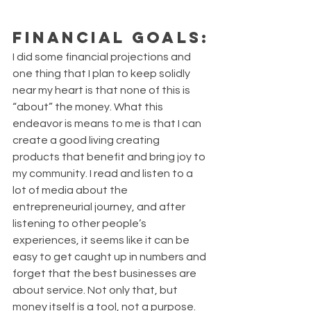
Financial Goals:
I did some financial projections and 
one thing that I plan to keep solidly 
near my heart is that none of this is 
“about” the money. What this 
endeavor is means to me is that I can 
create a good living creating 
products that benefit and bring joy to 
my community. I read and listen to a 
lot of media about the 
entrepreneurial journey, and after 
listening to other people’s 
experiences, it seems like it can be 
easy to get caught up in numbers and 
forget that the best businesses are 
about service. Not only that, but 
money itself is a tool, not a purpose. 