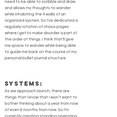
need to be able to scribble and draw 
and allows my thoughts to wander 
while inhabiting the 4 walls of an 
organized system. So I’ve dedicated a 
regularly rotation of chaos pages 
where I get to make disorder a part of 
the order of things. I think that’ll give 
me space to wander while being able 
to guide me back on the course of my 
personal bullet journal structure. 
Systems:
As we approach launch, there are 
things that I know that I won’t want to 
bother thinking about a year from now 
of even 6 months from now. So I’m 
currently creating standing operating 