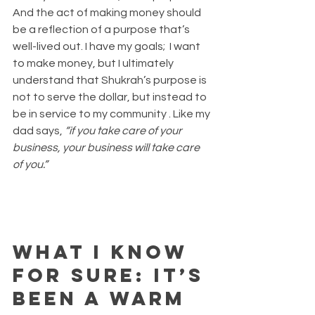
And the act of making money should 
be a reflection of a purpose that’s 
well-lived out. I have my goals;  I want 
to make money, but I ultimately 
understand that Shukrah’s purpose is 
not to serve the dollar, but instead to 
be in service to my community . Like my 
dad says, 
“if you take care of your 
business, your business will take care 
of you.”
What I know 
for sure: It’s 
been a warm 