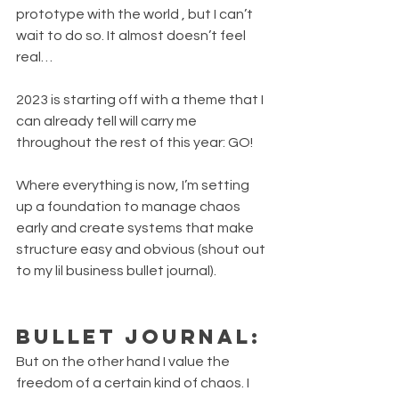
prototype with the world , but I can’t 
wait to do so. It almost doesn’t feel 
real…
2023 is starting off with a theme that I 
can already tell will carry me 
throughout the rest of this year: GO!
Where everything is now, I’m setting 
up a foundation to manage chaos 
early and create systems that make 
structure easy and obvious (shout out 
to my lil business bullet journal).
Bullet journal:
But on the other hand I value the 
freedom of a certain kind of chaos. I 