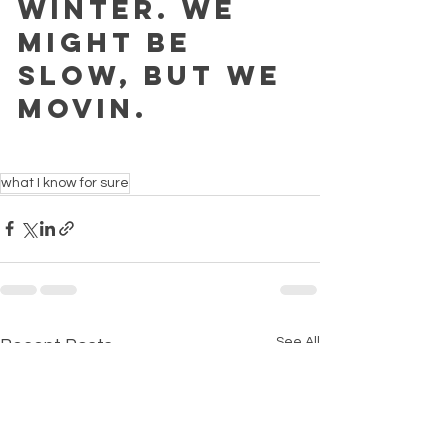
winter. We 
might be 
slow, but we 
movin. 
what I know for sure
See All
Recent Posts