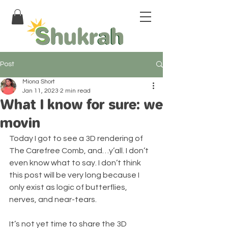
Post
Miona Short
Jan 11, 2023
2 min read
What I know for sure: we
movin
Today I got to see a 3D rendering of 
The Carefree Comb, and…y’all. I don’t 
even know what to say. I don’t think 
this post will be very long because I 
only exist as logic of butterflies, 
nerves, and near-tears.
It’s not yet time to share the 3D 