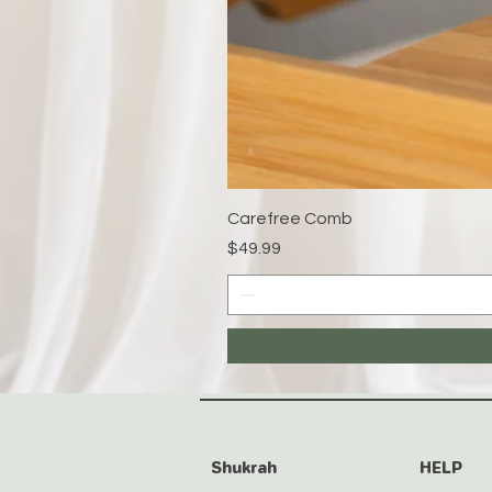
Carefree Comb
Price
$49.99
Shukrah
HELP