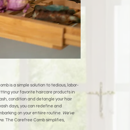
mb is a simple solution to tedious, labor-
tting your favorite haircare products in
ash, condition and detangle your hair
ash days, you can redefine and
mbarking on your entiiire routine.
We've
re.
The Carefree Comb simplifies,