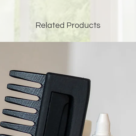
Related Products