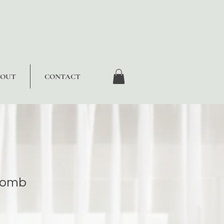
BOUT
CONTACT
Comb