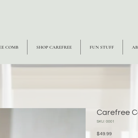
EE COMB
SHOP CAREFREE
FUN STUFF
A
Carefree 
SKU: 0001
Price
$49.99