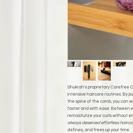
Shukrah's proprietary Carefree Co
intensive haircare routines. By pu
the spine of the comb, you can w
faster and with ease. Between w
remoisturize your curls without e
always deserved effortless hairca
defines, and frees up your time.