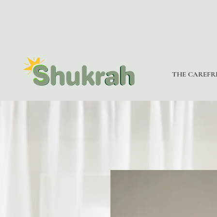
THE CAREFR