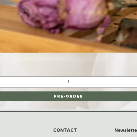
Quick View
Pre-Order
CONTACT
Newslette